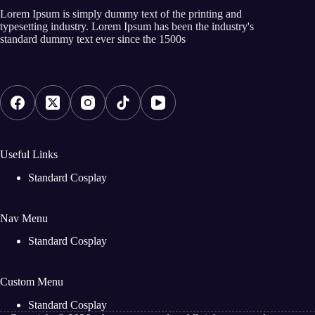
Lorem Ipsum is simply dummy text of the printing and
typesetting industry. Lorem Ipsum has been the industry's
standard dummy text ever since the 1500s
Useful Links
Standard Cosplay
Nav Menu
Standard Cosplay
Custom Menu
Standard Cosplay