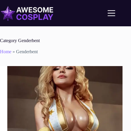
Category
Genderbent
Home
»
Genderbent