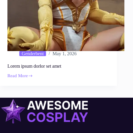
Genderbent
May 1, 2026
Lorem ipsum dorlor set amet
Read More