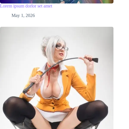
Lorem ipsum dorlor set amet
May 1, 2026