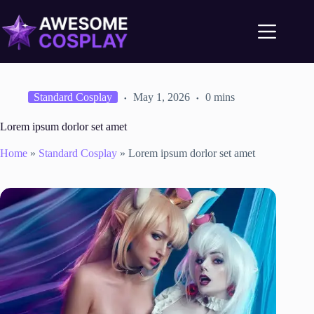
Standard Cosplay
May 1, 2026
0 mins
Lorem ipsum dorlor set amet
Home
»
Standard Cosplay
»
Lorem ipsum dorlor set amet