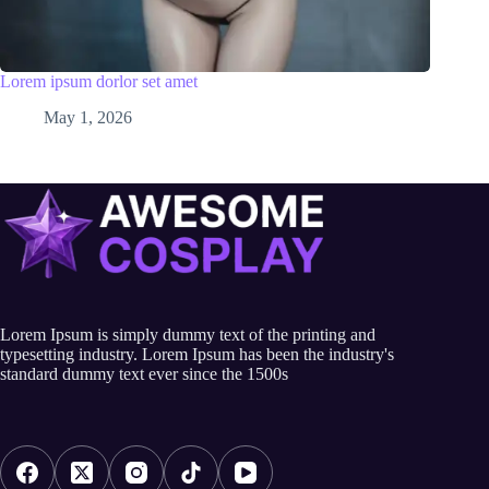
Lorem ipsum dorlor set amet
May 1, 2026
Lorem Ipsum is simply dummy text of the printing and
typesetting industry. Lorem Ipsum has been the industry's
standard dummy text ever since the 1500s