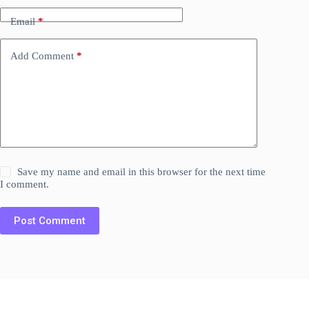
Email
*
Add Comment
*
Save my name and email in this browser for the next time
I comment.
Post Comment