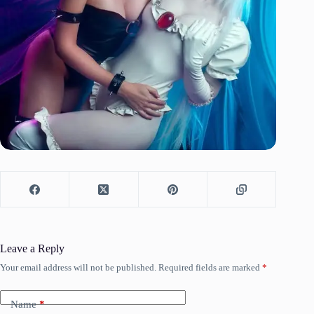
Leave a Reply
Your email address will not be published.
Required fields are marked
*
Name
*