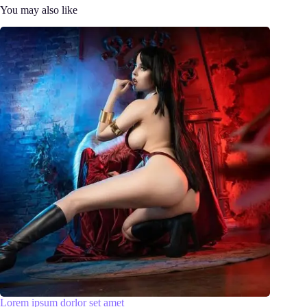
You may also like
Lorem ipsum dorlor set amet