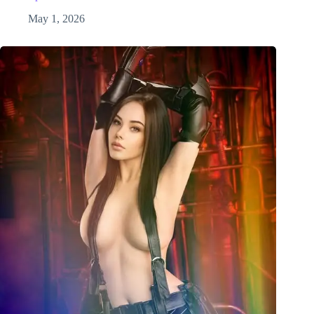
May 1, 2026