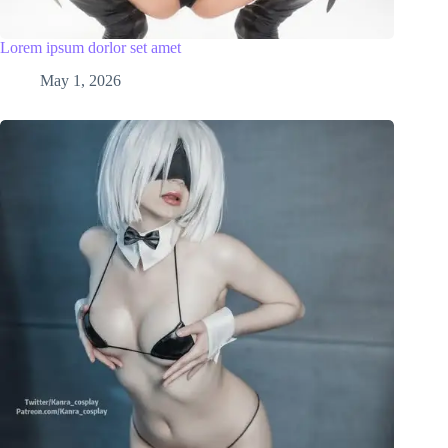
Lorem ipsum dorlor set amet
May 1, 2026