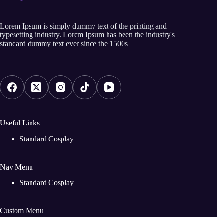
Lorem Ipsum is simply dummy text of the printing and
typesetting industry. Lorem Ipsum has been the industry's
standard dummy text ever since the 1500s
Useful Links
Standard Cosplay
Nav Menu
Standard Cosplay
Custom Menu