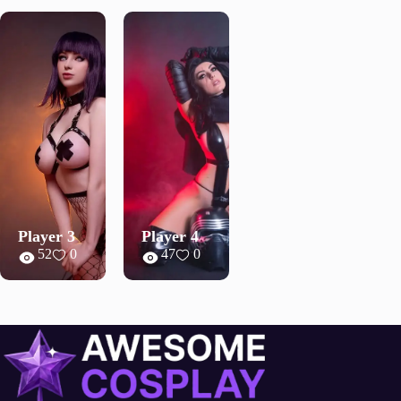
Player 3
Player 4
52
0
47
0