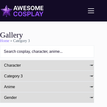
Gallery
Home
»
Category 3