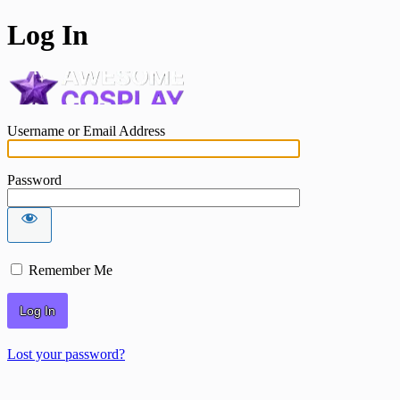
Log In
awesomecosplay.
Username or Email Address
Password
Remember Me
Lost your password?